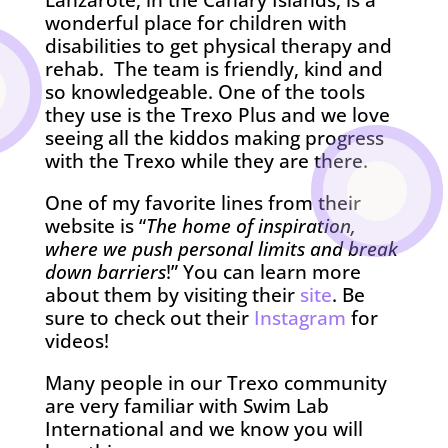
Lanzarote, in the Canary Islands, is a
wonderful place for children with
disabilities to get physical therapy and
rehab. The team is friendly, kind and
so knowledgeable. One of the tools
they use is the Trexo Plus and we love
seeing all the kiddos making progress
with the Trexo while they are there.
One of my favorite lines from their
website is “
The home of inspiration,
where we push personal limits and break
down barriers
!” You can learn more
about them by visiting their
site
. Be
sure to check out their
Instagram
for
videos!
Many people in our Trexo community
are very familiar with Swim Lab
International and we know you will