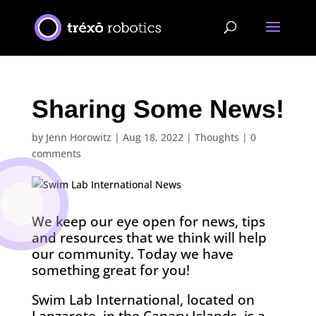
Sharing Some News!
by
Jenn Horowitz
|
Aug 18, 2022
|
Thoughts
|
0
comments
We keep our eye open for news, tips
and resources that we think will help
our community. Today we have
something great for you!
Swim Lab International, located on