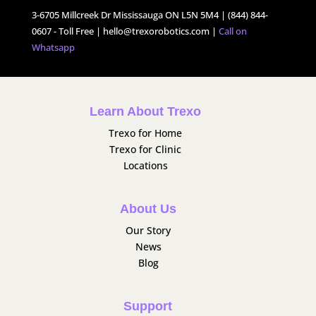
3-6705 Millcreek Dr Mississauga ON L5N 5M4 | (844) 844-
0607 - Toll Free |
hello@trexorobotics.com
|
Call on
Whatsapp
Learn About Trexo
Trexo for Home
Trexo for Clinic
Locations
About Us
Our Story
News
Blog
Support