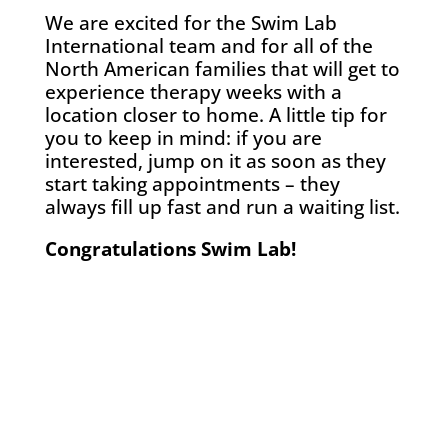
We are excited for the Swim Lab
International team and for all of the
North American families that will get to
experience therapy weeks with a
location closer to home. A little tip for
you to keep in mind: if you are
interested, jump on it as soon as they
start taking appointments – they
always fill up fast and run a waiting list.
Congratulations Swim Lab!