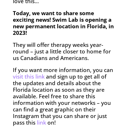
love this…
Today, we want to share some
exciting news! Swim Lab is opening a
new permanent location in Florida, in
2023!
They will offer therapy weeks year-
round – just a little closer to home for
us Canadians and Americans.
If you want more information, you can
visit this link
and sign up to get all of
the updates and details about the
Florida location as soon as they are
available. Feel free to share this
information with your networks – you
can find a great graphic on their
Instagram that you can share or just
pass this
link
on!