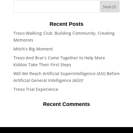
Recent Posts
Trexo Walking Club: Building Community, Creating
Memories
Mitch’s Big Moment
Trexo And Brar’s Come Together to Help More
Kiddos Take Their First Steps
Will We Reach Artificial Superintelligence (ASI) Before
Artificial General Intelligence (AGI)?
Trexo Trial Experience
Recent Comments