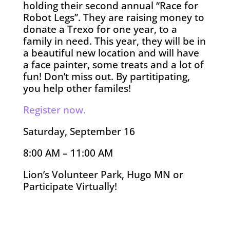
holding their second annual “Race for
Robot Legs”. They are raising money to
donate a Trexo for one year, to a
family in need. This year, they will be in
a beautiful new location and will have
a face painter, some treats and a lot of
fun! Don’t miss out. By partitipating,
you help other familes!
Register now.
Saturday, September 16
8:00 AM – 11:00 AM
Lion’s Volunteer Park, Hugo MN or
Participate Virtually!