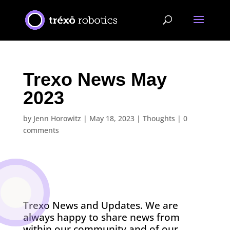
Trexo News May
2023
by
Jenn Horowitz
|
May 18, 2023
|
Thoughts
|
0
comments
Trexo News and Updates. We are
always happy to share news from
within our community and of our