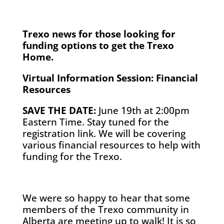
Trexo news for those looking for
funding options to get the Trexo
Home.
Virtual Information Session: Financial
Resources
SAVE THE DATE:
June 19th at 2:00pm
Eastern Time. Stay tuned for the
registration link. We will be covering
various financial resources to help with
funding for the Trexo.
We were so happy to hear that some
members of the Trexo community in
Alberta are meeting up to walk! It is so