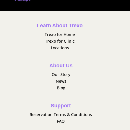
Learn About Trexo
Trexo for Home
Trexo for Clinic
Locations
About Us
Our Story
News
Blog
Support
Reservation Terms & Conditions
FAQ