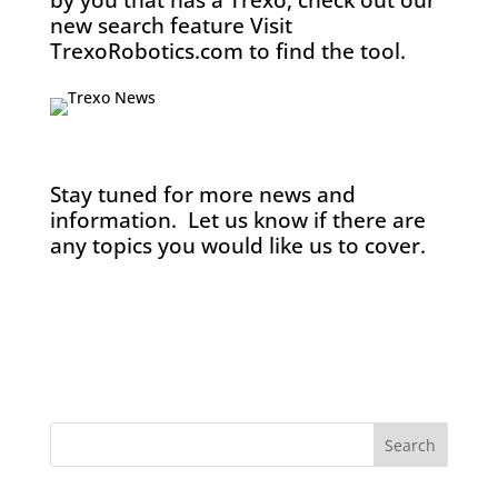
by you that has a Trexo, check out our
new search feature Visit
TrexoRobotics.com to find the tool.
Stay tuned for more news and
information. Let us know if there are
any topics you would like us to cover.