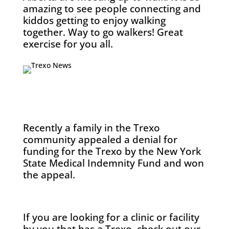
amazing to see people connecting and
kiddos getting to enjoy walking
together. Way to go walkers! Great
exercise for you all.
Recently a family in the Trexo
community appealed a denial for
funding for the Trexo by the New York
State Medical Indemnity Fund and won
the appeal.
If you are looking for a clinic or facility