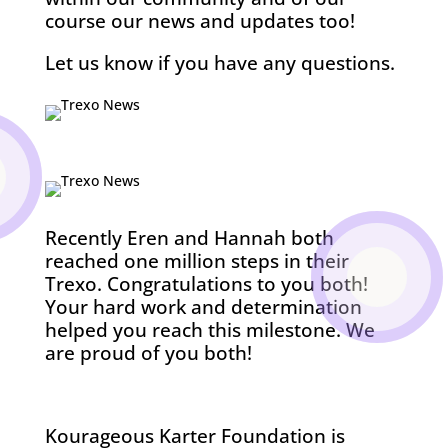
course our news and updates too!
Let us know if you have any questions.
Recently Eren and Hannah both
reached one million steps in their
Trexo. Congratulations to you both!
Your hard work and determination
helped you reach this milestone. We
are proud of you both!
Kourageous Karter Foundation is