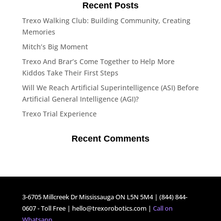
Recent Posts
Trexo Walking Club: Building Community, Creating
Memories
Mitch’s Big Moment
Trexo And Brar’s Come Together to Help More
Kiddos Take Their First Steps
Will We Reach Artificial Superintelligence (ASI) Before
Artificial General Intelligence (AGI)?
Trexo Trial Experience
Recent Comments
3-6705 Millcreek Dr Mississauga ON L5N 5M4 | (844) 844-
0607 - Toll Free |
hello@trexorobotics.com
|
Call on
Whatsapp