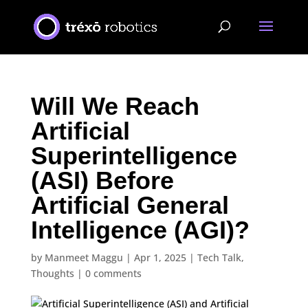
Will We Reach
Artificial
Superintelligence
(ASI) Before
Artificial General
Intelligence (AGI)?
by
Manmeet Maggu
|
Apr 1, 2025
|
Tech Talk
,
Thoughts
|
0 comments