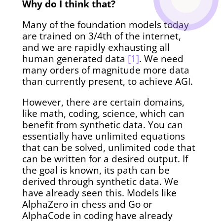
Why do I think that?
Many of the foundation models today
are trained on 3/4th of the internet,
and we are rapidly exhausting all
human generated data
[1]
. We need
many orders of magnitude more data
than currently present, to achieve AGI.
However, there are certain domains,
like math, coding, science, which can
benefit from synthetic data. You can
essentially have unlimited equations
that can be solved, unlimited code that
can be written for a desired output. If
the goal is known, its path can be
derived through synthetic data. We
have already seen this. Models like
AlphaZero in chess and Go or
AlphaCode in coding have already