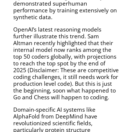
demonstrated superhuman
performance by training extensively on
synthetic data.
OpenAI’s latest reasoning models
further illustrate this trend. Sam
Altman recently highlighted that their
internal model now ranks among the
top 50 coders globally, with projections
to reach the top spot by the end of
2025 (Disclaimer: These are competitive
coding challenges, it still needs work for
production level code). But this is just
the beginning, soon what happened to
Go and Chess will happen to coding.
Domain-specific AI systems like
AlphaFold from DeepMind have
revolutionized scientific fields,
particularly protein structure