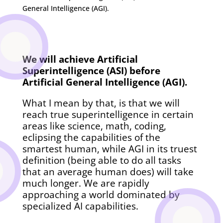
We will achieve Artificial
Superintelligence (ASI) before
Artificial General Intelligence (AGI).
What I mean by that, is that we will
reach true superintelligence in certain
areas like science, math, coding,
eclipsing the capabilities of the
smartest human, while AGI in its truest
definition (being able to do all tasks
that an average human does) will take
much longer. We are rapidly
approaching a world dominated by
specialized AI capabilities.