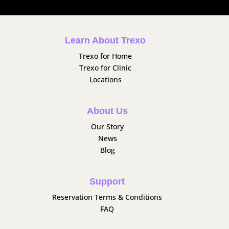
Learn About Trexo
Trexo for Home
Trexo for Clinic
Locations
About Us
Our Story
News
Blog
Support
Reservation Terms & Conditions
FAQ