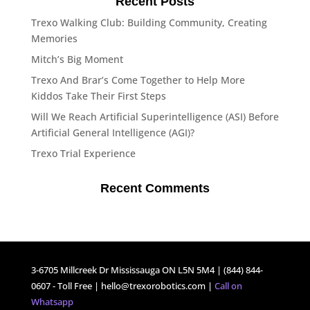
Recent Posts
Trexo Walking Club: Building Community, Creating
Memories
Mitch’s Big Moment
Trexo And Brar’s Come Together to Help More
Kiddos Take Their First Steps
Will We Reach Artificial Superintelligence (ASI) Before
Artificial General Intelligence (AGI)?
Trexo Trial Experience
Recent Comments
3-6705 Millcreek Dr Mississauga ON L5N 5M4 | (844) 844-
0607 - Toll Free |
hello@trexorobotics.com
|
Call on
Whatsapp