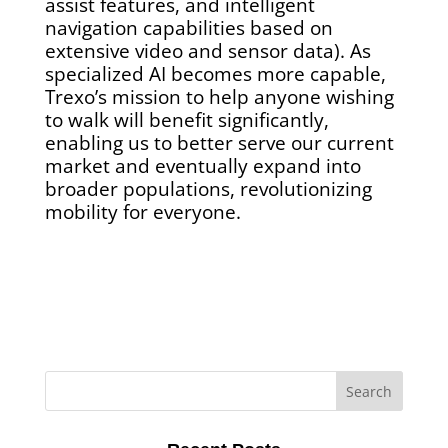
assist features, and intelligent
navigation capabilities based on
extensive video and sensor data). As
specialized AI becomes more capable,
Trexo’s mission to help anyone wishing
to walk will benefit significantly,
enabling us to better serve our current
market and eventually expand into
broader populations, revolutionizing
mobility for everyone.