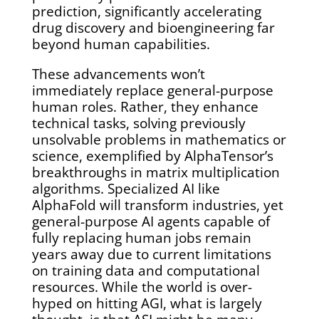
prediction, significantly accelerating
drug discovery and bioengineering far
beyond human capabilities.
These advancements won’t
immediately replace general-purpose
human roles. Rather, they enhance
technical tasks, solving previously
unsolvable problems in mathematics or
science, exemplified by AlphaTensor’s
breakthroughs in matrix multiplication
algorithms. Specialized AI like
AlphaFold will transform industries, yet
general-purpose AI agents capable of
fully replacing human jobs remain
years away due to current limitations
on training data and computational
resources. While the world is over-
hyped on hitting AGI, what is largely