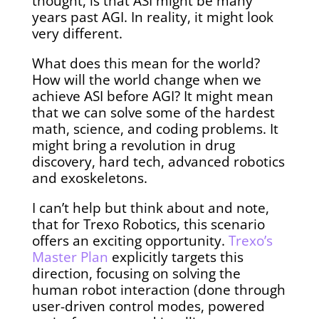
thought, is that ASI might be many
years past AGI. In reality, it might look
very different.
What does this mean for the world?
How will the world change when we
achieve ASI before AGI? It might mean
that we can solve some of the hardest
math, science, and coding problems. It
might bring a revolution in drug
discovery, hard tech, advanced robotics
and exoskeletons.
I can’t help but think about and note,
that for Trexo Robotics, this scenario
offers an exciting opportunity.
Trexo’s
Master Plan
explicitly targets this
direction, focusing on solving the
human robot interaction (done through
user-driven control modes, powered