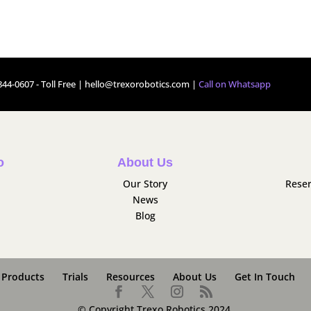
44-0607 - Toll Free |
hello@trexorobotics.com
|
Call on Whatsapp
o
About Us
Our Story
Reser
News
Blog
Products
Trials
Resources
About Us
Get In Touch
© Copyright Trexo Robotics 2024.