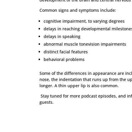
Common signs and symptoms include:
cognitive impairment, to varying degrees
delays in reaching developmental milestone
delays in speaking
abnormal muscle tonevision impairments
distinct facial features
behavioral problems
Some of the differences in appearance are inc
nose, the indentation that runs up from the up
longer. A thin upper lip is also common.
Stay tuned for more podcast episodes, and in
guests.