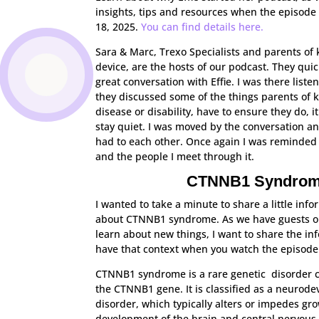
insights, tips and resources when the episode
18, 2025.
You can find details here.
Sara & Marc, Trexo Specialists and parents of 
device, are the hosts of our podcast. They quic
great conversation with Effie. I was there liste
they discussed some of the things parents of 
disease or disability, have to ensure they do, i
stay quiet. I was moved by the conversation an
had to each other. Once again I was reminded 
and the people I meet through it.
CTNNB1 Syndro
I wanted to take a minute to share a little info
about CTNNB1 syndrome. As we have guests o
learn about new things, I want to share the in
have that context when you watch the episode
CTNNB1 syndrome is a rare genetic disorder 
the CTNNB1 gene. It is classified as a neurod
disorder, which typically alters or impedes gr
development of the brain and central nervous