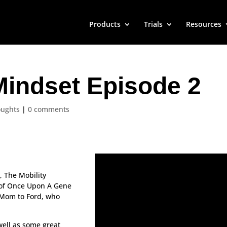
Products
Trials
Resources
Mindset Episode 2
oughts
|
0 comments
!
, The Mobility
t of Once Upon A Gene
 Mom to Ford, who
well as some great