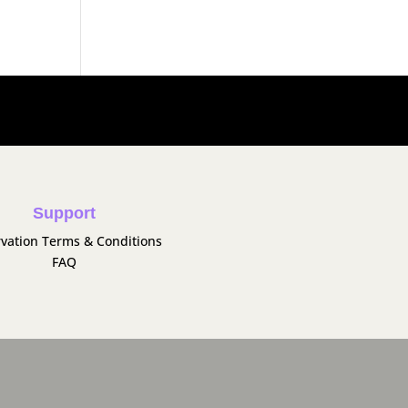
Support
vation Terms & Conditions
FAQ