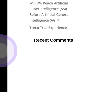
Will We Reach Artificial
Superintelligence (ASI)
Before Artificial General
Intelligence (AGI)?
Trexo Trial Experience
Recent Comments