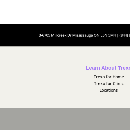
3-6705 Millcreek Dr Mississauga ON L5N 5M4 | (844) 8
Learn About Trex
Trexo for Home
Trexo for Clinic
Locations