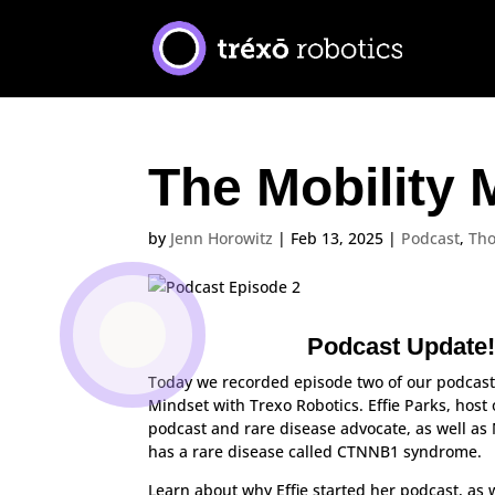
The Mobility 
by
Jenn Horowitz
|
Feb 13, 2025
|
Podcast
,
Th
Podcast Update
Today we recorded episode two of our podcast
Mindset with Trexo Robotics. Effie Parks, hos
podcast and rare disease advocate, as well as
has a rare disease called
CTNNB1 syndrome.
Learn about why Effie started her podcast, as 