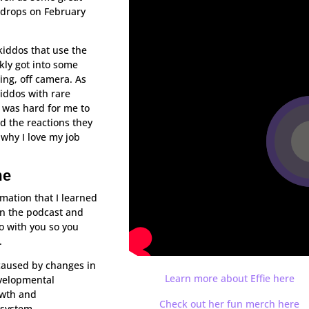
 drops on February
kiddos that use the
kly got into some
ning, off camera. As
kiddos with rare
t was hard for me to
d the reactions they
why I love my job
me
rmation that I learned
n the podcast and
fo with you so you
.
caused by changes in
Learn more about Effie here
evelopmental
owth and
Check out her fun merch here
 system.