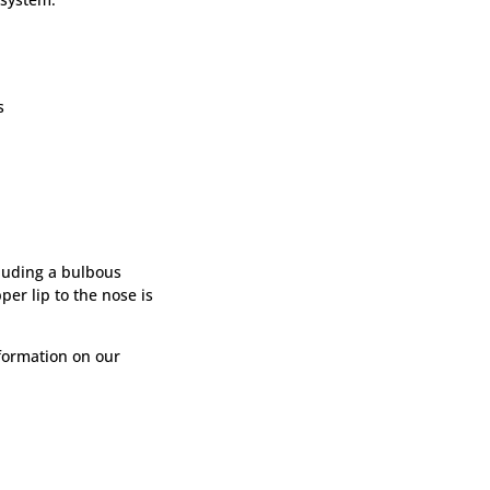
s
luding a bulbous
per lip to the nose is
formation on our