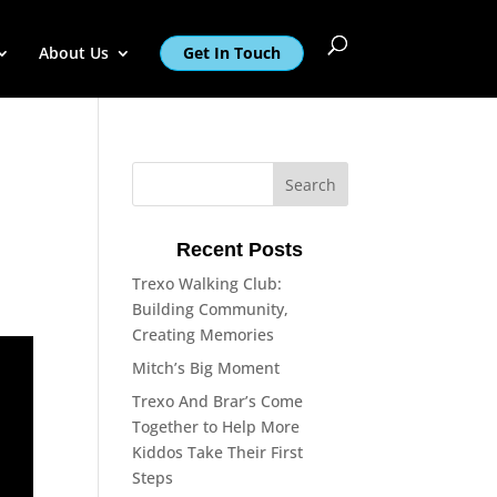
About Us
Get In Touch
Recent Posts
Trexo Walking Club:
Building Community,
Creating Memories
Mitch’s Big Moment
Trexo And Brar’s Come
Together to Help More
Kiddos Take Their First
Steps